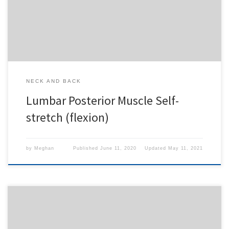
Seton Hill
,
LECOM SAAO - Erie
,
CHS Buffalo
or
1-
Day Free Trial
.
NECK AND BACK
Lumbar Posterior Muscle Self-
stretch (flexion)
by
Meghan
Published
June 11, 2020
Updated
May 11, 2021