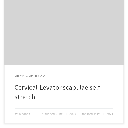
To access this content, you must purchase
1-Month
Subscription
,
6-Month Subscription
,
3-Month
Subscription
,
1-Year Subscription
,
LECOM SAAO -
Seton Hill
,
LECOM SAAO - Erie
,
CHS Buffalo
or
1-
Day Free Trial
.
NECK AND BACK
Cervical-Levator scapulae self-
stretch
by
Meghan
Published
June 11, 2020
Updated
May 11, 2021