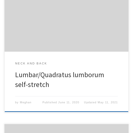
To access this content, you must purchase
1-Month
Subscription
,
6-Month Subscription
,
3-Month
Subscription
,
1-Year Subscription
,
LECOM SAAO -
Seton Hill
,
LECOM SAAO - Erie
,
CHS Buffalo
or
1-
Day Free Trial
.
NECK AND BACK
Lumbar/Quadratus lumborum
self-stretch
by
Meghan
Published
June 11, 2020
Updated
May 11, 2021