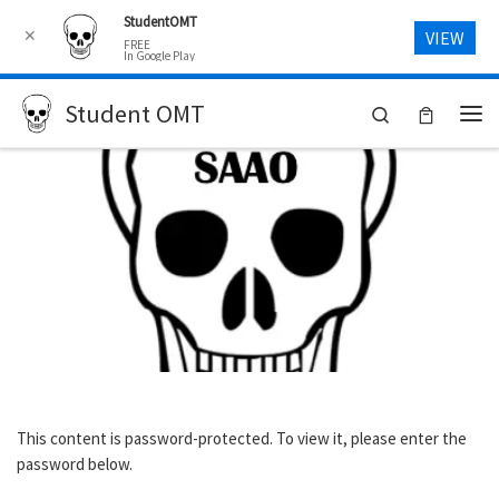
StudentOMT
Skip to content
✕
VIEW
FREE
In Google Play
Student OMT
Search
Me
This content is password-protected. To view it, please enter the
password below.