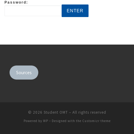
Password:
Sources
© 2026
Student OMT
– All rights reserved
Powered by
WP
– Designed with the
Customizr theme