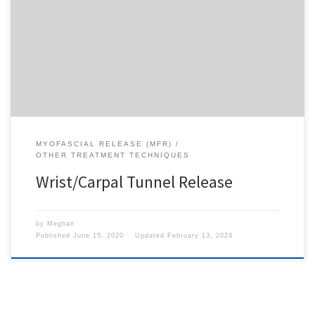
To access this content, you must purchase
1-Month
Subscription
,
6-Month Subscription
,
3-Month
Subscription
,
1-Year Subscription
,
LECOM SAAO -
Seton Hill
,
LECOM SAAO - Erie
,
CHS Buffalo
or
1-
Day Free Trial
.
MYOFASCIAL RELEASE (MFR)
OTHER TREATMENT TECHNIQUES
Wrist/Carpal Tunnel Release
by
Meghan
Published
June 15, 2020
Updated
February 13, 2024