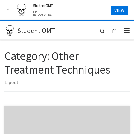
StudentOMT
Skip to content
✕
VIEW
FREE
In Google Play
Student OMT
Search
Me
Category:
Other
Treatment Techniques
1 post