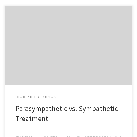
To access this content, you must purchase
1-Month
Subscription
,
6-Month Subscription
,
3-Month
Subscription
,
1-Year Subscription
,
LECOM SAAO -
Seton Hill
,
LECOM SAAO - Erie
,
CHS Buffalo
or
1-
Day Free Trial
.
HIGH YIELD TOPICS
Parasympathetic vs. Sympathetic
Treatment