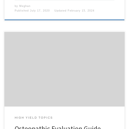
by
Meghan
Published
July 17, 2020
Updated
February 15, 2024
To access this content, you must purchase
1-Month
Subscription
,
6-Month Subscription
,
3-Month
Subscription
,
1-Year Subscription
,
LECOM SAAO -
Seton Hill
,
LECOM SAAO - Erie
,
CHS Buffalo
or
1-
Day Free Trial
.
HIGH YIELD TOPICS
Osteopathic Evaluation Guide