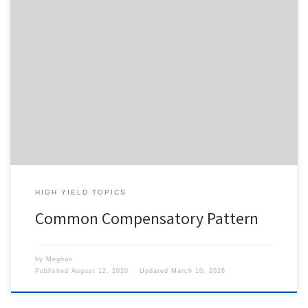
To access this content, you must purchase
1-Month
Subscription
,
6-Month Subscription
,
3-Month
Subscription
,
1-Year Subscription
,
LECOM SAAO -
Seton Hill
,
LECOM SAAO - Erie
,
CHS Buffalo
or
1-
Day Free Trial
.
HIGH YIELD TOPICS
Common Compensatory Pattern
by
Meghan
Published
August 12, 2020
Updated
March 10, 2026