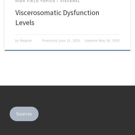
HIGH YIELD TOPICS
VISCERAL
Viscerosomatic Dysfunction
Levels
by
Meghan
Published
June 12, 2020
Updated
May 29, 2026
Sources