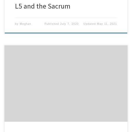
L5 and the Sacrum
by
Meghan
Published
July 7, 2020
Updated
May 11, 2021
To access this content, you must purchase
1-Month
Subscription
,
6-Month Subscription
,
3-Month
Subscription
,
1-Year Subscription
,
LECOM SAAO -
Seton Hill
,
LECOM SAAO - Erie
,
CHS Buffalo
or
1-
Day Free Trial
.