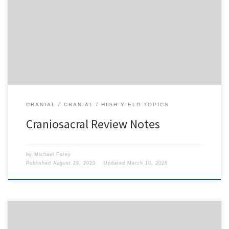
To access this content, you must purchase
1-Month
Subscription
,
6-Month Subscription
,
3-Month
Subscription
,
1-Year Subscription
,
LECOM SAAO -
Seton Hill
,
LECOM SAAO - Erie
,
CHS Buffalo
or
1-
Day Free Trial
.
CRANIAL
CRANIAL
HIGH YIELD TOPICS
Craniosacral Review Notes
by
Michael Furey
Published
August 29, 2020
Updated
March 10, 2026