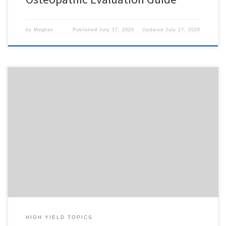
by
Meghan
Published
July 17, 2020
Updated
July 17, 2020
To access this content, you must purchase
1-Month
Subscription
,
6-Month Subscription
,
3-Month
Subscription
,
1-Year Subscription
,
LECOM SAAO -
Seton Hill
,
LECOM SAAO - Erie
,
CHS Buffalo
or
1-
Day Free Trial
.
HIGH YIELD TOPICS