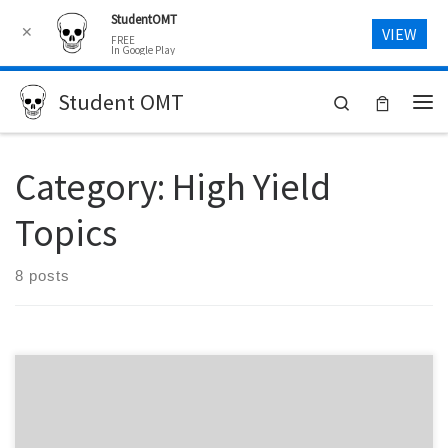
StudentOMT
Skip to content
✕
VIEW
FREE
In Google Play
Student OMT
Search
Me
Category:
High Yield
Topics
8 posts