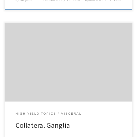
by
Meghan
Published
July 17, 2020
Updated
March 7, 2023
To access this content, you must purchase
1-Month
Subscription
,
6-Month Subscription
,
3-Month
Subscription
,
1-Year Subscription
,
LECOM SAAO -
Seton Hill
,
LECOM SAAO - Erie
,
CHS Buffalo
or
1-
Day Free Trial
.
HIGH YIELD TOPICS
VISCERAL
Collateral Ganglia