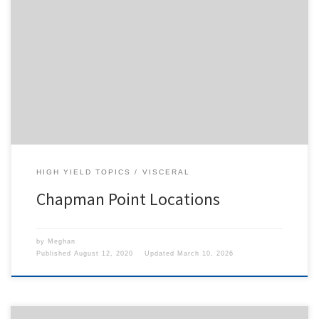
To access this content, you must purchase
1-Month
Subscription
,
6-Month Subscription
,
3-Month
Subscription
,
1-Year Subscription
,
LECOM SAAO -
Seton Hill
,
LECOM SAAO - Erie
,
CHS Buffalo
or
1-
Day Free Trial
.
HIGH YIELD TOPICS
VISCERAL
Chapman Point Locations
by
Meghan
Published
August 12, 2020
Updated
March 10, 2026