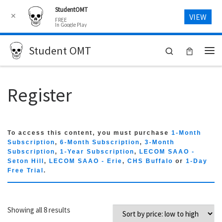
StudentOMT
Skip to content
✕
VIEW
FREE
In Google Play
Student OMT
Search
Me
Register
To access this content, you must purchase
1-Month
Subscription
,
6-Month Subscription
,
3-Month
Subscription
,
1-Year Subscription
,
LECOM SAAO -
Seton Hill
,
LECOM SAAO - Erie
,
CHS Buffalo
or
1-Day
Free Trial
.
Sorted by price: low to high
Showing all 8 results