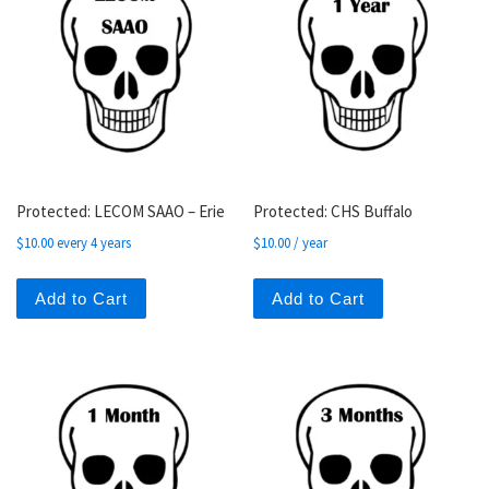
Protected: LECOM SAAO – Erie
Protected: CHS Buffalo
$
10.00
every 4 years
$
10.00
/ year
Add to Cart
Add to Cart