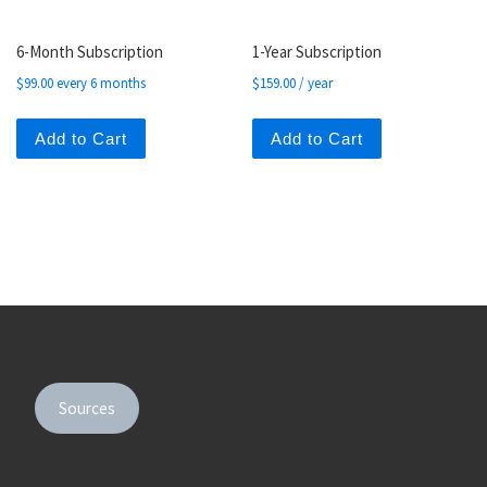
6-Month Subscription
1-Year Subscription
$
99.00
every 6 months
$
159.00
/ year
Add to Cart
Add to Cart
Sources