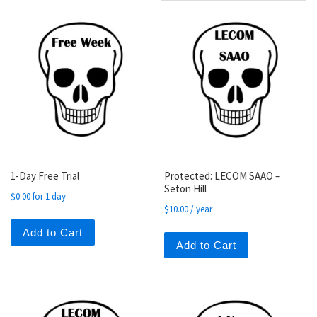
1-Day Free Trial
Protected: LECOM SAAO –
Seton Hill
$
0.00
for 1 day
$
10.00
/ year
Add to Cart
Add to Cart