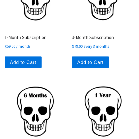
1-Month Subscription
3-Month Subscription
$
59.00
/ month
$
79.00
every 3 months
Add to Cart
Add to Cart