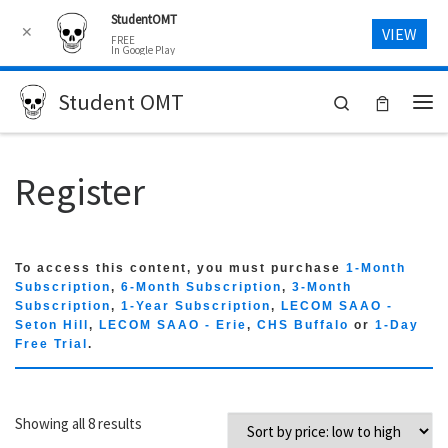
StudentOMT
Skip to content
✕
VIEW
FREE
In Google Play
Student OMT
Search
Me
Register
To access this content, you must purchase
1-Month
Subscription
,
6-Month Subscription
,
3-Month
Subscription
,
1-Year Subscription
,
LECOM SAAO -
Seton Hill
,
LECOM SAAO - Erie
,
CHS Buffalo
or
1-Day
Free Trial
.
Sorted by price: low to high
Showing all 8 results