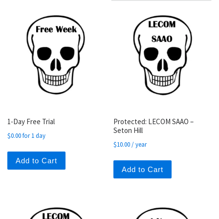
1-Day Free Trial
Protected: LECOM SAAO –
Seton Hill
$
0.00
for 1 day
$
10.00
/ year
Add to Cart
Add to Cart