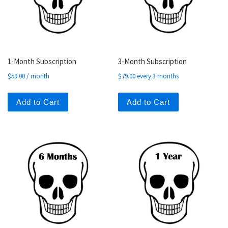
1-Month Subscription
3-Month Subscription
$
59.00
/ month
$
79.00
every 3 months
Add to Cart
Add to Cart