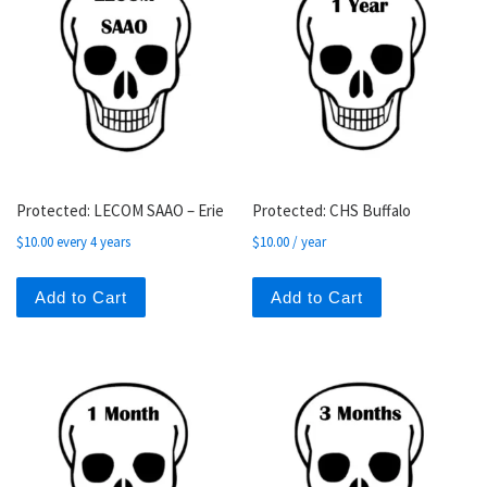
Protected: LECOM SAAO – Erie
Protected: CHS Buffalo
$
10.00
every 4 years
$
10.00
/ year
Add to Cart
Add to Cart