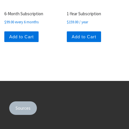
6-Month Subscription
1-Year Subscription
$
99.00
every 6 months
$
159.00
/ year
Add to Cart
Add to Cart
Sources