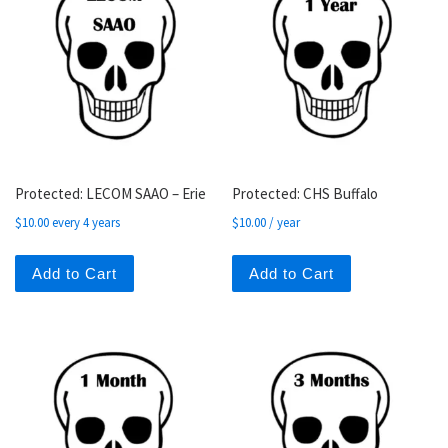
Protected: LECOM SAAO – Erie
Protected: CHS Buffalo
$
10.00
every 4 years
$
10.00
/ year
Add to Cart
Add to Cart