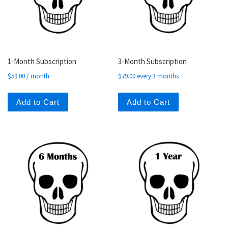
1-Month Subscription
3-Month Subscription
$
59.00
/ month
$
79.00
every 3 months
Add to Cart
Add to Cart