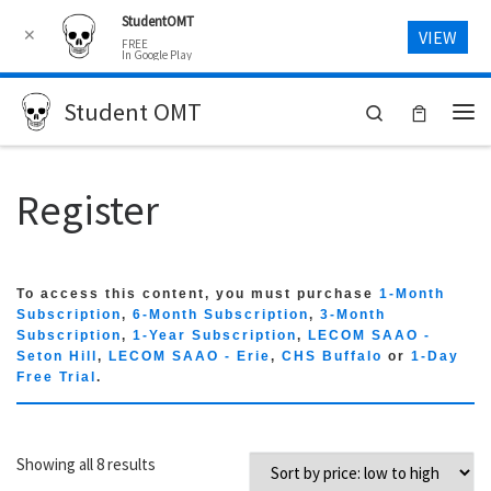
StudentOMT
Skip to content
✕
VIEW
FREE
In Google Play
Student OMT
Search
Me
Register
To access this content, you must purchase
1-Month
Subscription
,
6-Month Subscription
,
3-Month
Subscription
,
1-Year Subscription
,
LECOM SAAO -
Seton Hill
,
LECOM SAAO - Erie
,
CHS Buffalo
or
1-Day
Free Trial
.
Sorted by price: low to high
Showing all 8 results