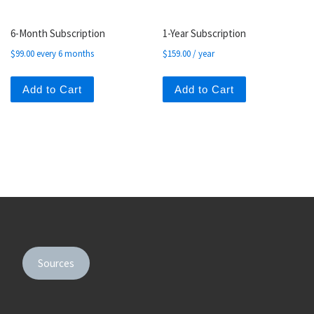
6-Month Subscription
1-Year Subscription
$
99.00
every 6 months
$
159.00
/ year
Add to Cart
Add to Cart
Sources