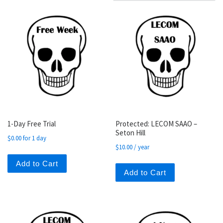
1-Day Free Trial
Protected: LECOM SAAO –
Seton Hill
$
0.00
for 1 day
$
10.00
/ year
Add to Cart
Add to Cart