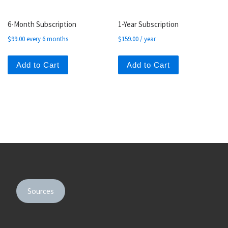
6-Month Subscription
1-Year Subscription
$
99.00
every 6 months
$
159.00
/ year
Add to Cart
Add to Cart
Sources