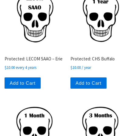
Protected: LECOM SAAO – Erie
Protected: CHS Buffalo
$
10.00
every 4 years
$
10.00
/ year
Add to Cart
Add to Cart