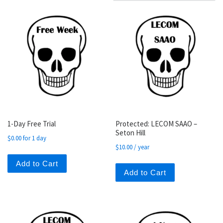
1-Day Free Trial
Protected: LECOM SAAO –
Seton Hill
$
0.00
for 1 day
$
10.00
/ year
Add to Cart
Add to Cart