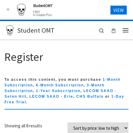
StudentOMT
Skip to content
✕
VIEW
FREE
In Google Play
Student OMT
Search
Me
Register
To access this content, you must purchase
1-Month
Subscription
,
6-Month Subscription
,
3-Month
Subscription
,
1-Year Subscription
,
LECOM SAAO -
Seton Hill
,
LECOM SAAO - Erie
,
CHS Buffalo
or
1-Day
Free Trial
.
Sorted by price: low to high
Showing all 8 results