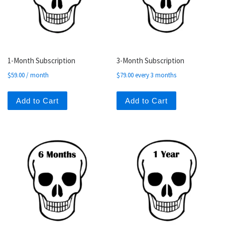
1-Month Subscription
3-Month Subscription
$
59.00
/ month
$
79.00
every 3 months
Add to Cart
Add to Cart