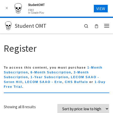
StudentOMT
Skip to content
✕
VIEW
FREE
In Google Play
Student OMT
Search
Me
Register
To access this content, you must purchase
1-Month
Subscription
,
6-Month Subscription
,
3-Month
Subscription
,
1-Year Subscription
,
LECOM SAAO -
Seton Hill
,
LECOM SAAO - Erie
,
CHS Buffalo
or
1-Day
Free Trial
.
Sorted by price: low to high
Showing all 8 results