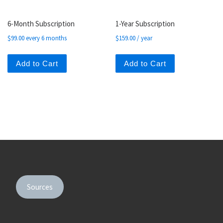
6-Month Subscription
1-Year Subscription
$
99.00
every 6 months
$
159.00
/ year
Add to Cart
Add to Cart
Sources