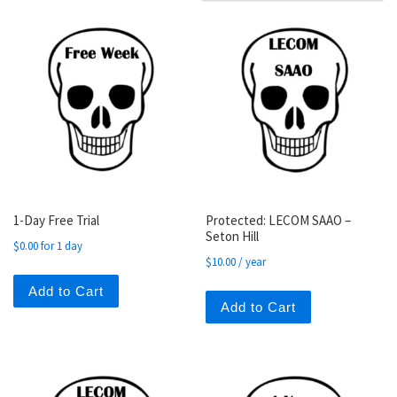
1-Day Free Trial
Protected: LECOM SAAO –
Seton Hill
$
0.00
for 1 day
$
10.00
/ year
Add to Cart
Add to Cart