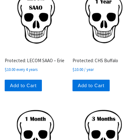
Protected: LECOM SAAO – Erie
Protected: CHS Buffalo
$
10.00
every 4 years
$
10.00
/ year
Add to Cart
Add to Cart