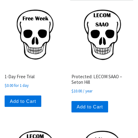
1-Day Free Trial
Protected: LECOM SAAO –
Seton Hill
$
0.00
for 1 day
$
10.00
/ year
Add to Cart
Add to Cart