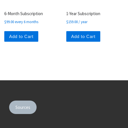
6-Month Subscription
1-Year Subscription
$
99.00
every 6 months
$
159.00
/ year
Add to Cart
Add to Cart
Sources