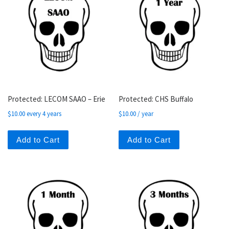
Protected: LECOM SAAO – Erie
Protected: CHS Buffalo
$
10.00
every 4 years
$
10.00
/ year
Add to Cart
Add to Cart