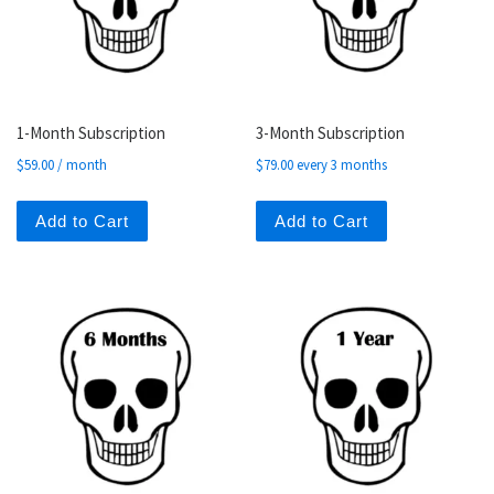
1-Month Subscription
3-Month Subscription
$
59.00
/ month
$
79.00
every 3 months
Add to Cart
Add to Cart