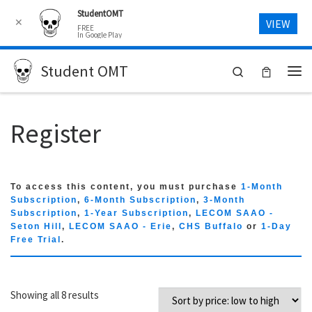
StudentOMT
Skip to content
✕
VIEW
FREE
In Google Play
Student OMT
Search
Me
Register
To access this content, you must purchase
1-Month
Subscription
,
6-Month Subscription
,
3-Month
Subscription
,
1-Year Subscription
,
LECOM SAAO -
Seton Hill
,
LECOM SAAO - Erie
,
CHS Buffalo
or
1-Day
Free Trial
.
Sorted by price: low to high
Showing all 8 results