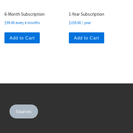
6-Month Subscription
1-Year Subscription
$
99.00
every 6 months
$
159.00
/ year
Add to Cart
Add to Cart
Sources