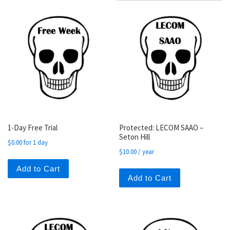
1-Day Free Trial
Protected: LECOM SAAO –
Seton Hill
$
0.00
for 1 day
$
10.00
/ year
Add to Cart
Add to Cart