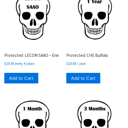
Protected: LECOM SAAO – Erie
Protected: CHS Buffalo
$
10.00
every 4 years
$
10.00
/ year
Add to Cart
Add to Cart