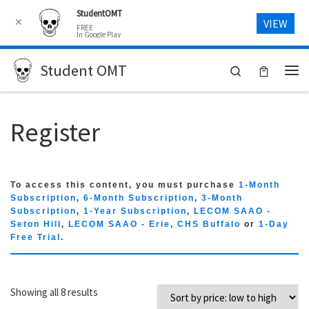
StudentOMT
Skip to content
✕
VIEW
FREE
In Google Play
Student OMT
Search
Me
Register
To access this content, you must purchase
1-Month
Subscription
,
6-Month Subscription
,
3-Month
Subscription
,
1-Year Subscription
,
LECOM SAAO -
Seton Hill
,
LECOM SAAO - Erie
,
CHS Buffalo
or
1-Day
Free Trial
.
Sorted by price: low to high
Showing all 8 results