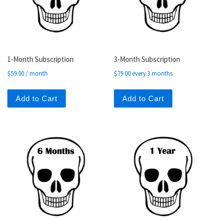
1-Month Subscription
3-Month Subscription
$
59.00
/ month
$
79.00
every 3 months
Add to Cart
Add to Cart